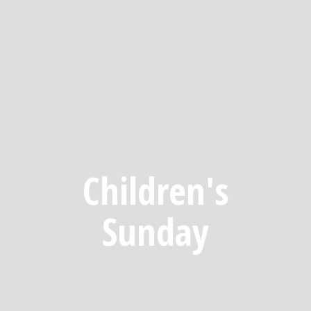
Children's
Sunday