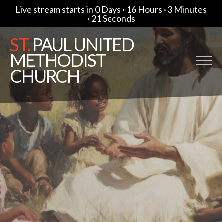
Live stream starts in
0 Days
·
16 Hours
·
3 Minutes
·
20 Seconds
ST.
PAUL UNITED
METHODIST
CHURCH