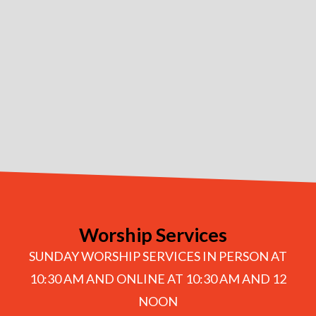
Worship Services
SUNDAY WORSHIP SERVICES IN PERSON AT
10:30 AM AND ONLINE AT 10:30 AM AND 12
NOON