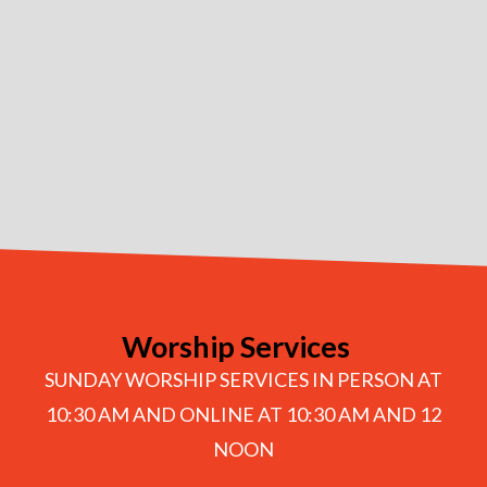
Worship Services
SUNDAY WORSHIP SERVICES IN PERSON AT
10:30 AM AND ONLINE AT 10:30 AM AND 12
NOON