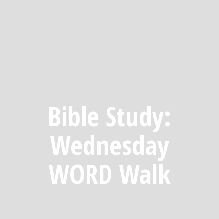
Bible Study:
Wednesday
WORD Walk