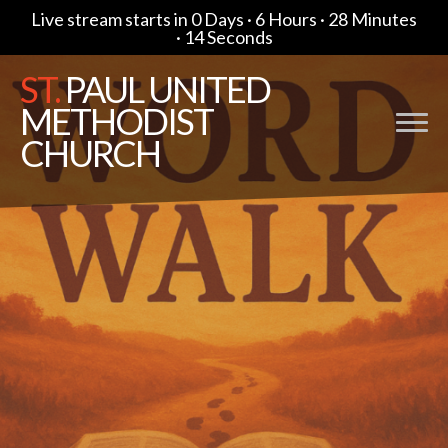
Live stream starts in
0 Days
·
6 Hours
·
28 Minutes
·
13 Seconds
ST.
PAUL UNITED
METHODIST
CHURCH