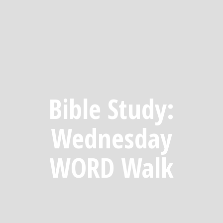
Bible Study:
Wednesday
WORD Walk