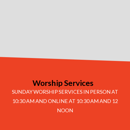
Worship Services
SUNDAY WORSHIP SERVICES IN PERSON AT
10:30 AM AND ONLINE AT 10:30 AM AND 12
NOON