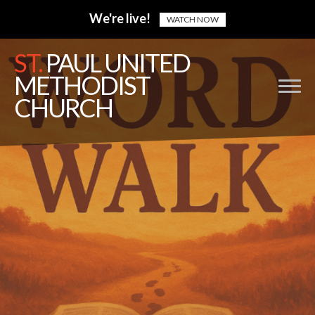
We're live!
WATCH NOW
ST.
PAUL UNITED
METHODIST
CHURCH