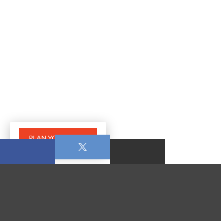
PLAN YOUR VISIT