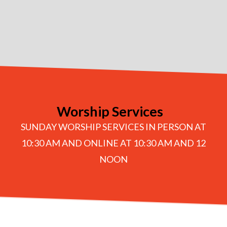
Worship Services
SUNDAY WORSHIP SERVICES IN PERSON AT
10:30 AM AND ONLINE AT 10:30 AM AND 12
NOON