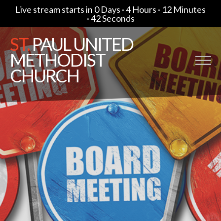
Live stream starts in
0 Days
·
4 Hours
·
12 Minutes
·
41 Seconds
ST.
PAUL UNITED
METHODIST
CHURCH