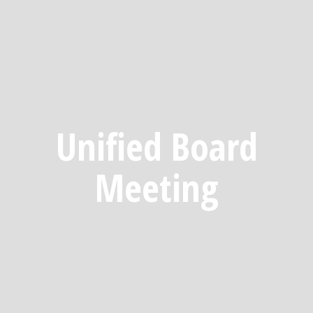
Unified Board
Meeting