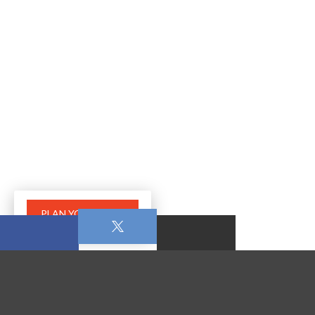
PLAN YOUR VISIT