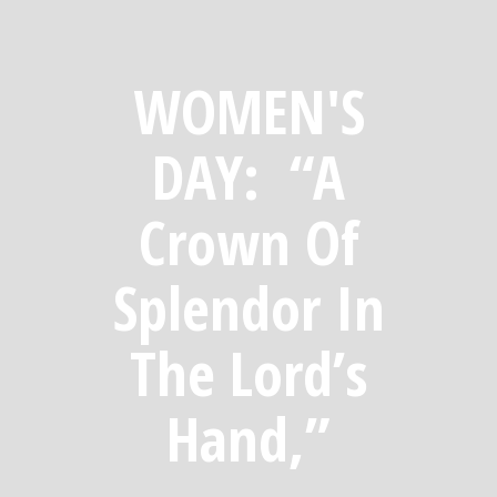
WOMEN'S
DAY: “A
Crown Of
Splendor In
The Lord’s
Hand,”