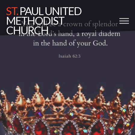
ST.
PAUL UNITED
METHODIST
CHURCH