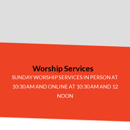
Worship Services
SUNDAY WORSHIP SERVICES IN PERSON AT
10:30 AM AND ONLINE AT 10:30 AM AND 12
NOON